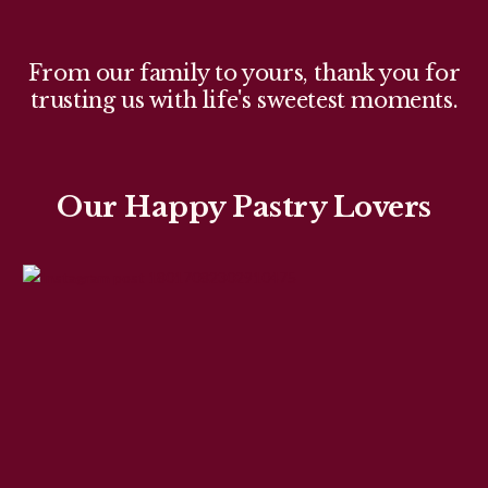
From our family to yours, thank you for
trusting us with life's sweetest moments.
Our Happy Pastry Lovers