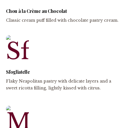
Chou à la Crème au Chocolat
Classic cream puff filled with chocolate pastry cream.
Sfogliatelle
Flaky Neapolitan pastry with delicate layers and a
sweet ricotta filling, lightly kissed with citrus.