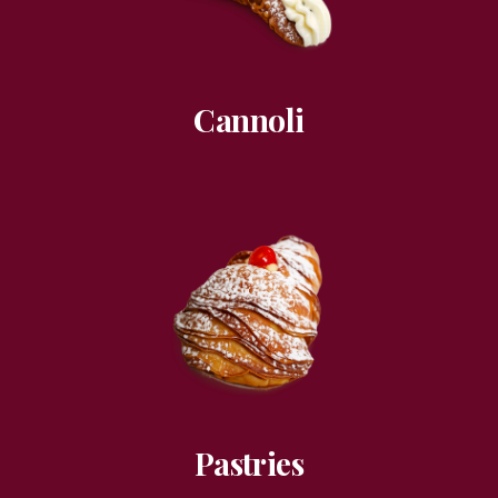
Cannoli
Pastries