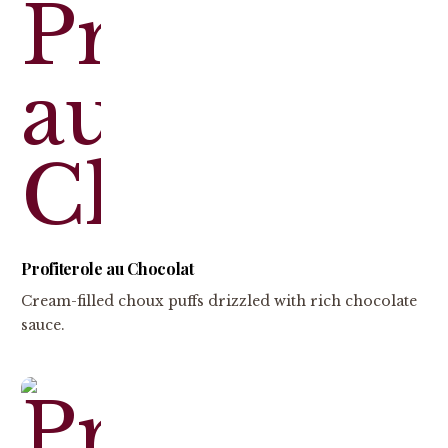
Profiterole au Chocolat
Cream-filled choux puffs drizzled with rich chocolate
sauce.