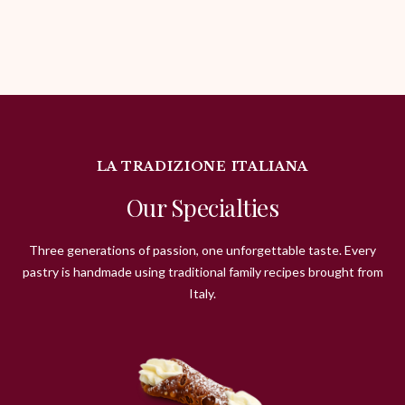
LA TRADIZIONE ITALIANA
Our Specialties
Three generations of passion, one unforgettable taste. Every
pastry is handmade using traditional family recipes brought from
Italy.