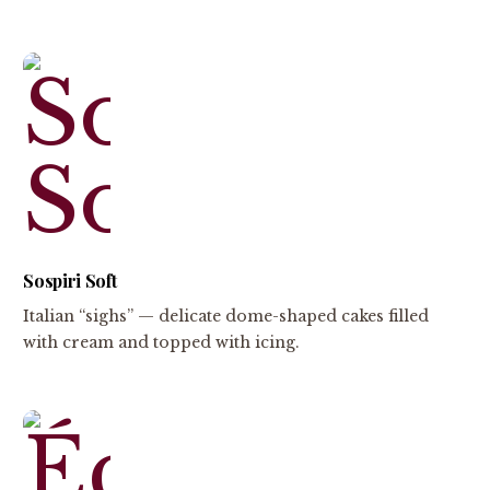
Sospiri Soft
Italian “sighs” — delicate dome-shaped cakes filled
with cream and topped with icing.