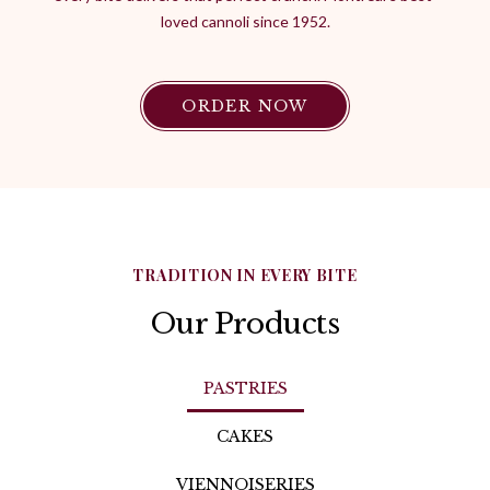
loved cannoli since 1952.
ORDER NOW
TRADITION IN EVERY BITE
Our Products
PASTRIES
CAKES
VIENNOISERIES