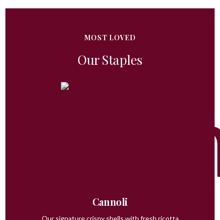
MOST LOVED
Our Staples
Cannoli
Our signature crispy shells with fresh ricotta