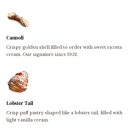
Cannoli
Crispy golden shell filled to order with sweet ricotta
cream. Our signature since 1952.
Lobster Tail
Crisp puff pastry shaped like a lobster tail, filled with
light vanilla cream.