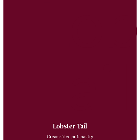
Lobster Tail
Cream-filled puff pastry