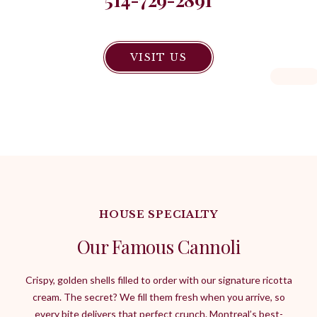
VISIT US
HOUSE SPECIALTY
Our Famous Cannoli
Crispy, golden shells filled to order with our signature ricotta
cream. The secret? We fill them fresh when you arrive, so
every bite delivers that perfect crunch. Montreal’s best-