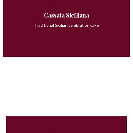
Cassata Siciliana
Traditional Sicilian celebration cake