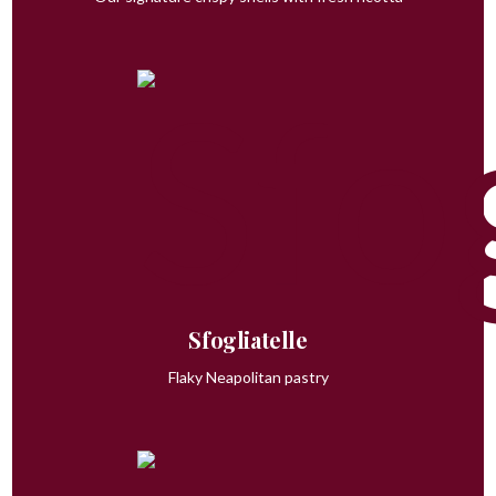
Sfogliatelle
Flaky Neapolitan pastry