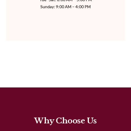
Sunday: 9:00 AM – 4:00 PM
THE ALATI DIFFERENCE
Why Choose Us