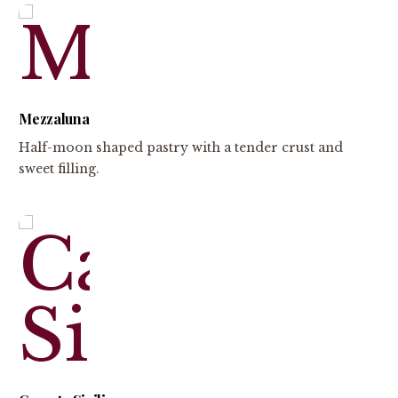
Mezzaluna
Half-moon shaped pastry with a tender crust and
sweet filling.