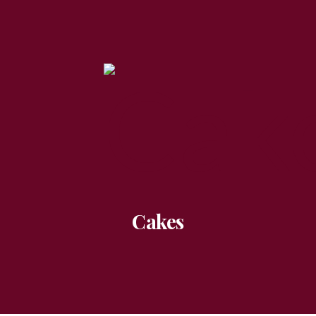
Cakes