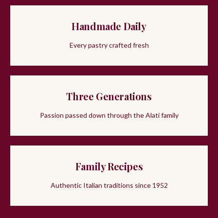
Handmade Daily
Every pastry crafted fresh
Three Generations
Passion passed down through the Alati family
Family Recipes
Authentic Italian traditions since 1952