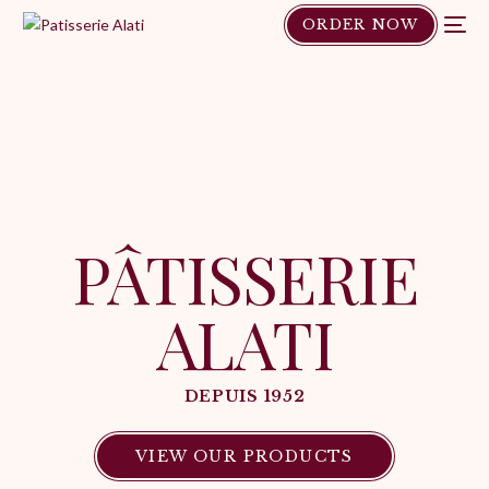
ORDER NOW
PÂTISSERIE
ALATI
DEPUIS 1952
VIEW OUR PRODUCTS