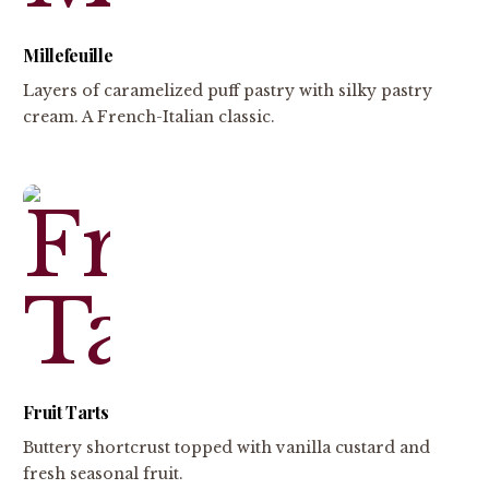
Millefeuille
Layers of caramelized puff pastry with silky pastry
cream. A French-Italian classic.
Fruit Tarts
Buttery shortcrust topped with vanilla custard and
fresh seasonal fruit.