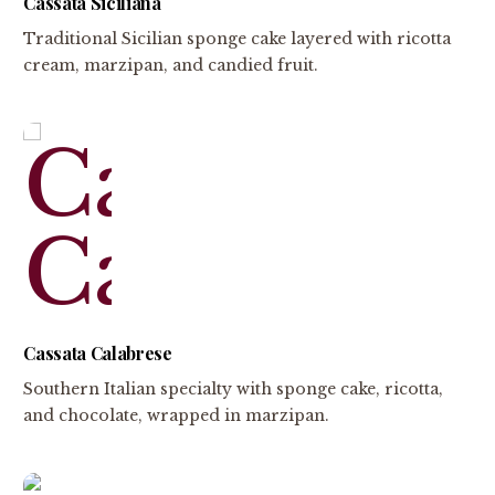
Cassata Siciliana
Traditional Sicilian sponge cake layered with ricotta
cream, marzipan, and candied fruit.
Cassata Calabrese
Southern Italian specialty with sponge cake, ricotta,
and chocolate, wrapped in marzipan.