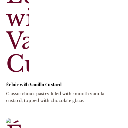
Éclair with Vanilla Custard
Classic choux pastry filled with smooth vanilla
custard, topped with chocolate glaze.