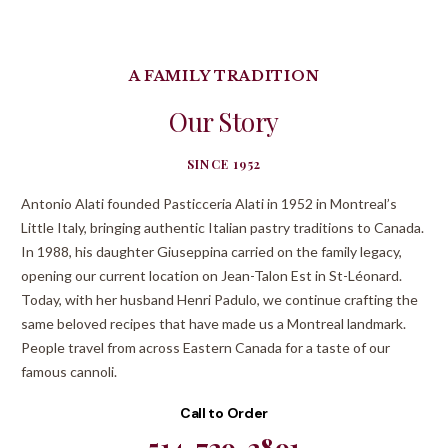
A FAMILY TRADITION
Our Story
SINCE 1952
Antonio Alati founded Pasticceria Alati in 1952 in Montreal’s
Little Italy, bringing authentic Italian pastry traditions to Canada.
In 1988, his daughter Giuseppina carried on the family legacy,
opening our current location on Jean-Talon Est in St-Léonard.
Today, with her husband Henri Padulo, we continue crafting the
same beloved recipes that have made us a Montreal landmark.
People travel from across Eastern Canada for a taste of our
famous cannoli.
Call to Order
514-729-2891