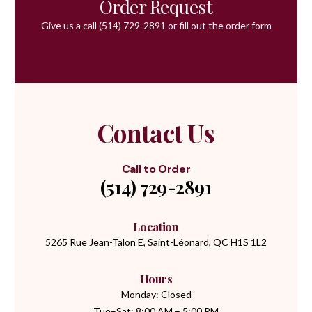
Order Request
Give us a call
(514) 729-2891
or fill out the order form
Contact Us
Call to Order
(514) 729-2891
Location
5265 Rue Jean-Talon E, Saint-Léonard, QC H1S 1L2
Hours
Monday: Closed
Tue–Sat: 8:00 AM – 5:00 PM