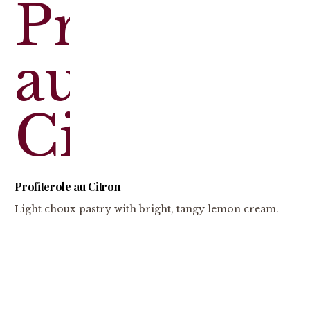
Profiterole au Citron
Light choux pastry with bright, tangy lemon cream.