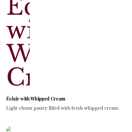
Éclair with Whipped Cream
Light choux pastry filled with fresh whipped cream.