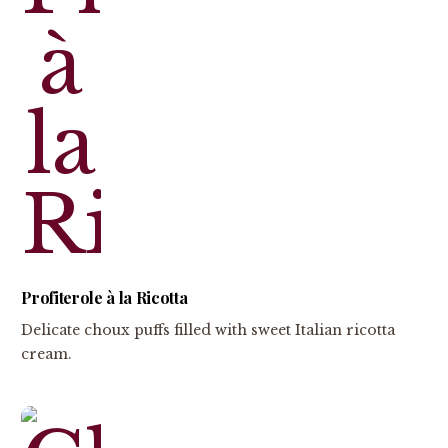
Profiterole à la Ricotta
Delicate choux puffs filled with sweet Italian ricotta
cream.