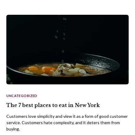
UNCATEGORIZED
The 7 best places to eat in New York
Customers love simplicity and view it as a form of good customer
service. Customers hate complexity, and it deters them from
buying.