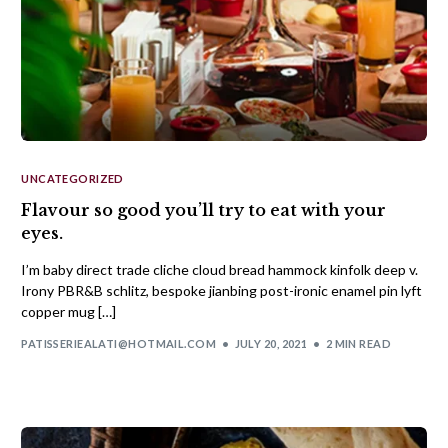
UNCATEGORIZED
Flavour so good you’ll try to eat with your
eyes.
I’m baby direct trade cliche cloud bread hammock kinfolk deep v.
Irony PBR&B schlitz, bespoke jianbing post-ironic enamel pin lyft
copper mug […]
PATISSERIEALATI@HOTMAIL.COM
JULY 20, 2021
2 MIN READ