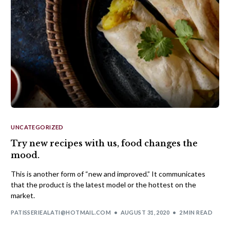
UNCATEGORIZED
Try new recipes with us, food changes the
mood.
This is another form of “new and improved.” It communicates
that the product is the latest model or the hottest on the
market.
PATISSERIEALATI@HOTMAIL.COM
AUGUST 31, 2020
2 MIN READ