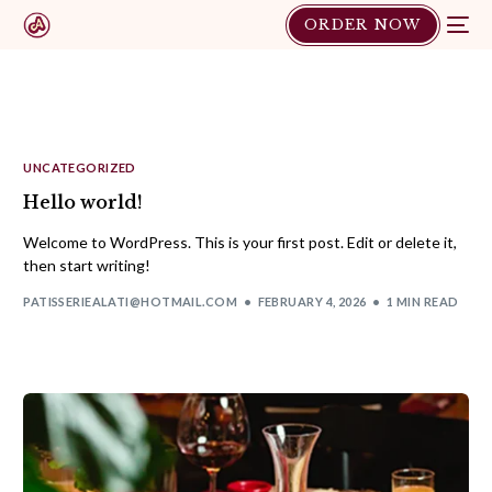
ORDER NOW
UNCATEGORIZED
Hello world!
Welcome to WordPress. This is your first post. Edit or delete it,
then start writing!
PATISSERIEALATI@HOTMAIL.COM
FEBRUARY 4, 2026
1 MIN READ