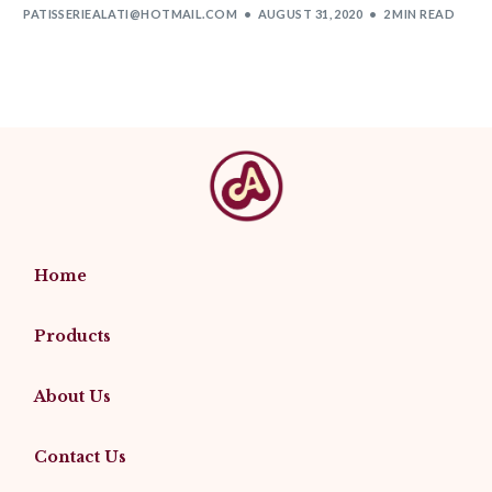
PATISSERIEALATI@HOTMAIL.COM
AUGUST 31, 2020
2 MIN READ
Home
Products
About Us
Contact Us