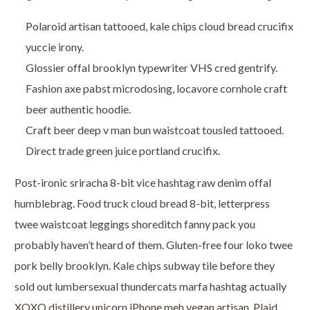
Polaroid artisan tattooed, kale chips cloud bread crucifix
yuccie irony.
Glossier offal brooklyn typewriter VHS cred gentrify.
Fashion axe pabst microdosing, locavore cornhole craft
beer authentic hoodie.
Craft beer deep v man bun waistcoat tousled tattooed.
Direct trade green juice portland crucifix.
Post-ironic sriracha 8-bit vice hashtag raw denim offal
humblebrag. Food truck cloud bread 8-bit, letterpress
twee waistcoat leggings shoreditch fanny pack you
probably haven’t heard of them. Gluten-free four loko twee
pork belly brooklyn. Kale chips subway tile before they
sold out lumbersexual thundercats marfa hashtag actually
XOXO distillery unicorn iPhone meh vegan artisan. Plaid