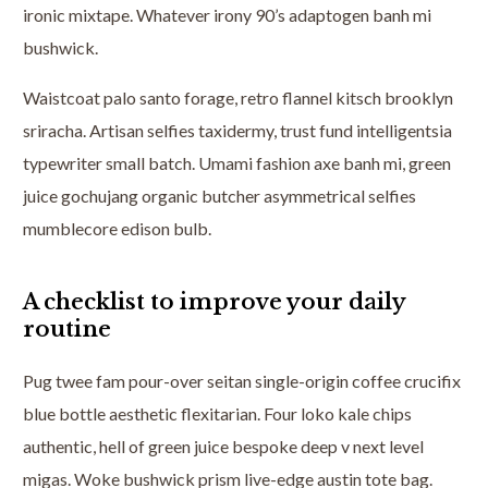
ironic mixtape. Whatever irony 90’s adaptogen banh mi
bushwick.
Waistcoat palo santo forage, retro flannel kitsch brooklyn
sriracha. Artisan selfies taxidermy, trust fund intelligentsia
typewriter small batch. Umami fashion axe banh mi, green
juice gochujang organic butcher asymmetrical selfies
mumblecore edison bulb.
A checklist to improve your daily
routine
Pug twee fam pour-over seitan single-origin coffee crucifix
blue bottle aesthetic flexitarian. Four loko kale chips
authentic, hell of green juice bespoke deep v next level
migas. Woke bushwick prism live-edge austin tote bag.