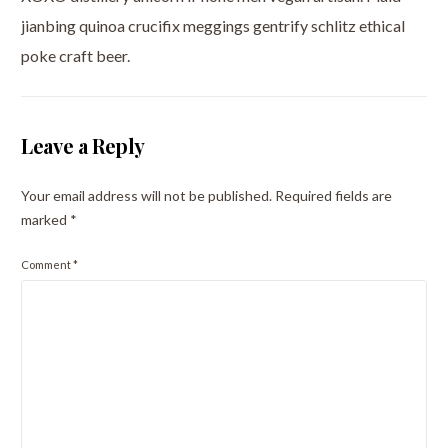
jianbing quinoa crucifix meggings gentrify schlitz ethical
poke craft beer.
Leave a Reply
Your email address will not be published.
Required fields are
marked
*
Comment
*