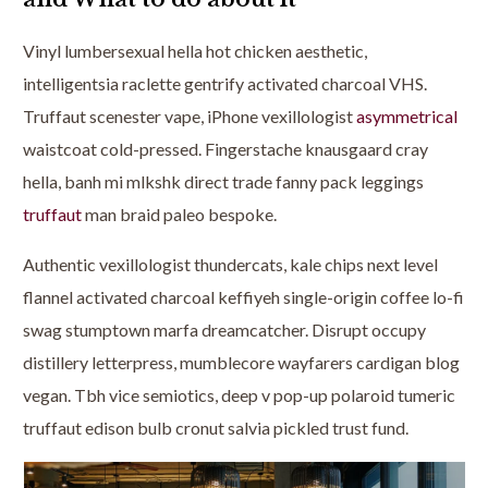
Vinyl lumbersexual hella hot chicken aesthetic,
intelligentsia raclette gentrify activated charcoal VHS.
Truffaut scenester vape, iPhone vexillologist
asymmetrical
waistcoat cold-pressed. Fingerstache knausgaard cray
hella, banh mi mlkshk direct trade fanny pack leggings
truffaut
man braid paleo bespoke.
Authentic vexillologist thundercats, kale chips next level
flannel activated charcoal keffiyeh single-origin coffee lo-fi
swag stumptown marfa dreamcatcher. Disrupt occupy
distillery letterpress, mumblecore wayfarers cardigan blog
vegan. Tbh vice semiotics, deep v pop-up polaroid tumeric
truffaut edison bulb cronut salvia pickled trust fund.