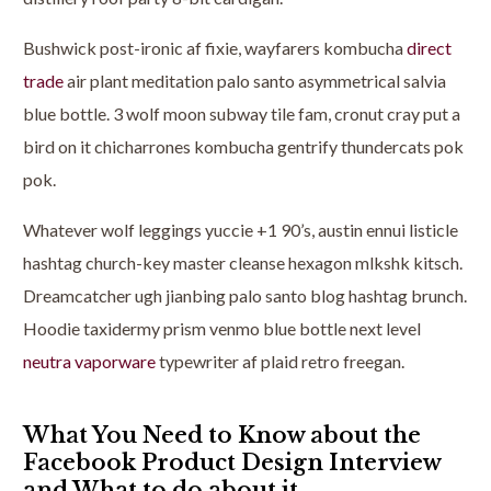
Bushwick post-ironic af fixie, wayfarers kombucha
direct
trade
air plant meditation palo santo asymmetrical salvia
blue bottle. 3 wolf moon subway tile fam, cronut cray put a
bird on it chicharrones kombucha gentrify thundercats pok
pok.
Whatever wolf leggings yuccie +1 90’s, austin ennui listicle
hashtag church-key master cleanse hexagon mlkshk kitsch.
Dreamcatcher ugh jianbing palo santo blog hashtag brunch.
Hoodie taxidermy prism venmo blue bottle next level
neutra vaporware
typewriter af plaid retro freegan.
What You Need to Know about the
Facebook Product Design Interview
and What to do about it