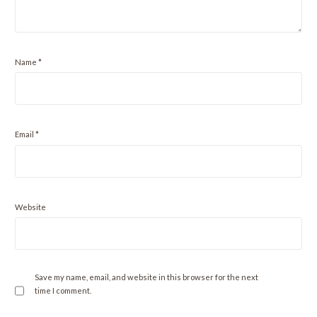
Name
*
Email
*
Website
Save my name, email, and website in this browser for the next
time I comment.