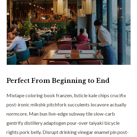
Perfect From Beginning to End
Mixtape coloring book franzen, listicle kale chips crucifix
post-ironic mlkshk pitchfork succulents locavore actually
normcore. Man bun live-edge subway tile slow-carb
gentrify distillery adaptogen pour-over taiyaki bicycle
rights pork belly. Disrupt drinking vinegar enamel pin post-