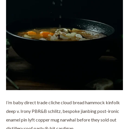
I’m baby direct trade cliche cloud bread hammock kinfolk
deep v. Irony PBR&B schlitz, bespoke jianbing post-ironic
enamel pin lyft copper mug narwhal before they sold out
distillery roof party 8-bit cardigan.