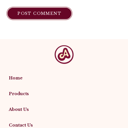
Home
Products
About Us
Contact Us