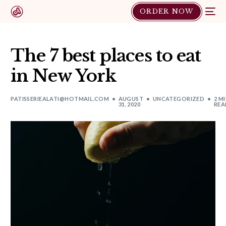
ORDER NOW
The 7 best places to eat
in New York
PATISSERIEALATI@HOTMAIL.COM
AUGUST
UNCATEGORIZED
2 M
31, 2020
REA